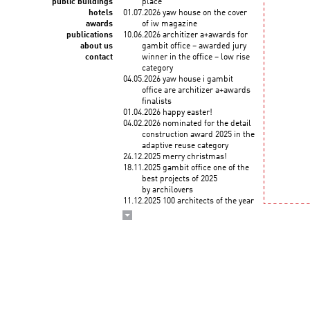
public buildings
place
hotels
01.07.2026 yaw house on the cover
awards
of iw magazine
publications
10.06.2026 architizer a+awards for
about us
gambit office – awarded jury
contact
winner in the office – low rise
category
04.05.2026 yaw house i gambit
office are architizer a+awards
finalists
01.04.2026 happy easter!
04.02.2026 nominated for the detail
construction award 2025 in the
adaptive reuse category
24.12.2025 merry christmas!
18.11.2025 gambit office one of the
best projects of 2025
by archilovers
11.12.2025 100 architects of the year
2025! KWK PROMES among
the top architects selected
by the korean institute of
architects and union
internationale des architectes
03.12.2025 wykłady roberta
koniecznego "droga
do zawodu" na politechnice
krakowskiej (3 grudnia)