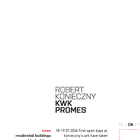
PL
/
EN
/
I
news
18-19.07.2026 first open days at
residential buildings
konieczny's ark have taken