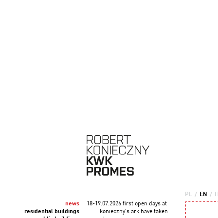
PL
/
EN
/
I
news
18-19.07.2026 first open days at
residential buildings
konieczny's ark have taken