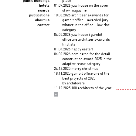
public buildings
place
hotels
01.07.2026 yaw house on the cover
awards
of iw magazine
publications
10.06.2026 architizer a+awards for
about us
gambit office – awarded jury
contact
winner in the office – low rise
category
04.05.2026 yaw house i gambit
office are architizer a+awards
finalists
01.04.2026 happy easter!
04.02.2026 nominated for the detail
construction award 2025 in the
adaptive reuse category
24.12.2025 merry christmas!
18.11.2025 gambit office one of the
best projects of 2025
by archilovers
11.12.2025 100 architects of the year
2025! KWK PROMES among
the top architects selected
by the korean institute of
architects and union
internationale des architectes
03.12.2025 wykłady roberta
koniecznego "droga
do zawodu" na politechnice
krakowskiej (3 grudnia)