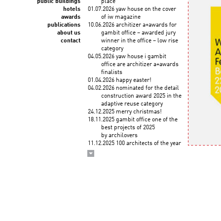
public buildings
place
hotels
01.07.2026 yaw house on the cover
awards
of iw magazine
publications
10.06.2026 architizer a+awards for
about us
gambit office – awarded jury
contact
winner in the office – low rise
category
04.05.2026 yaw house i gambit
office are architizer a+awards
finalists
01.04.2026 happy easter!
04.02.2026 nominated for the detail
construction award 2025 in the
adaptive reuse category
24.12.2025 merry christmas!
18.11.2025 gambit office one of the
best projects of 2025
by archilovers
11.12.2025 100 architects of the year
2025! KWK PROMES among
the top architects selected
by the korean institute of
architects and union
internationale des architectes
03.12.2025 wykłady roberta
koniecznego "droga
do zawodu" na politechnice
krakowskiej (3 grudnia)