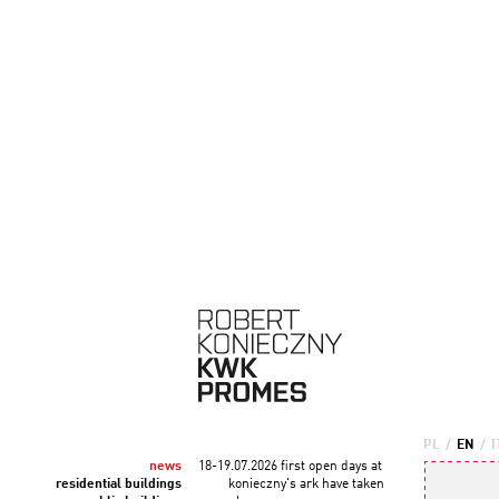
PL
/
EN
/
I
news
18-19.07.2026 first open days at
residential buildings
konieczny's ark have taken