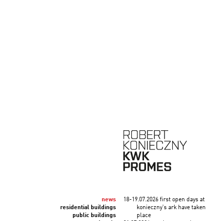
news
18-19.07.2026 first open days at
residential buildings
konieczny's ark have taken
public buildings
place