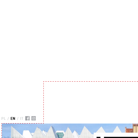
PL
/
EN
/
IT