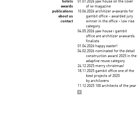
hotels
01.07.2026 yaw house on the cover
awards
of iw magazine
publications
10.06.2026 architizer a+awards for
about us
gambit office – awarded jury
contact
winner in the office – low rise
category
04.05.2026 yaw house i gambit
office are architizer a+awards
finalists
01.04.2026 happy easter!
04.02.2026 nominated for the detail
construction award 2025 in the
adaptive reuse category
24.12.2025 merry christmas!
18.11.2025 gambit office one of the
best projects of 2025
by archilovers
11.12.2025 100 architects of the year
2025! KWK PROMES among
the top architects selected
by the korean institute of
architects and union
internationale des architectes
03.12.2025 wykłady roberta
koniecznego "droga
do zawodu" na politechnice
krakowskiej (3 grudnia)
i politechnice śląskiej (4